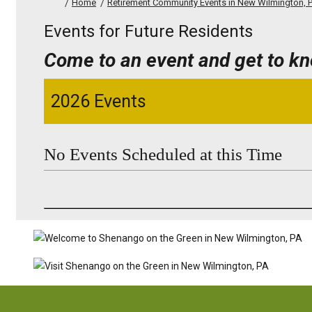
Home
Retirement Community Events in New Wilmington, 
Events for Future Residents
Come to an event and get to k
2026 Events
No Events Scheduled at this Time