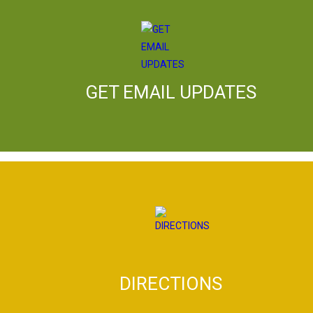
GET EMAIL UPDATES
DIRECTIONS