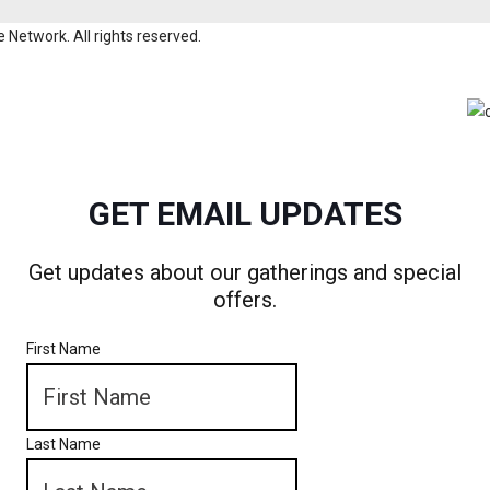
Network. All rights reserved.
GET EMAIL UPDATES
Get updates about our gatherings and special
offers.
First Name
Last Name