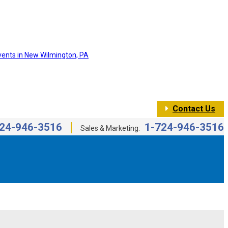
Contact Us
24-946-3516
1-724-946-3516
Sales & Marketing: