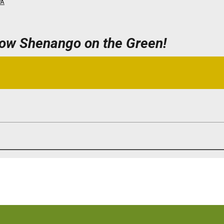
PA
now Shenango on the Green!