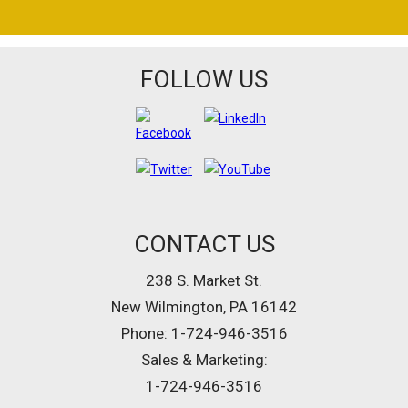
FOLLOW US
CONTACT US
238 S. Market St.
New Wilmington, PA 16142
Phone: 1-724-946-3516
Sales & Marketing:
1-724-946-3516