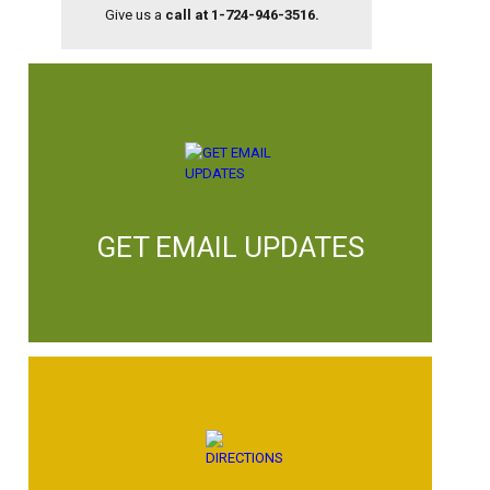
Give us a
call at 1-724-946-3516.
GET EMAIL UPDATES