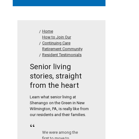
Home
How to Join Our
Continuing Care
Retirement Community
Resident Testimonials
Senior living
stories, straight
from the heart
Learn what senior living at
Shenango on the Green in New
Wilmington, PA, is really like from
our residents and their families.
“
We were among the
first to move to