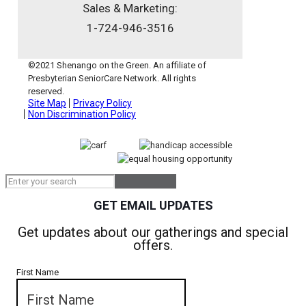
Sales & Marketing:
1-724-946-3516
©2021 Shenango on the Green. An affiliate of
Presbyterian SeniorCare Network. All rights
reserved.
Site Map
Privacy Policy
Non Discrimination Policy
GET EMAIL UPDATES
Get updates about our gatherings and special
offers.
First Name