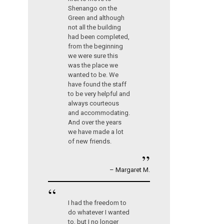
Shenango on the
Green and although
not all the building
had been completed,
from the beginning
we were sure this
was the place we
wanted to be. We
have found the staff
to be very helpful and
always courteous
and accommodating.
And over the years
we have made a lot
of new friends.
”
– Margaret M.
“
I had the freedom to
do whatever I wanted
to, but I no longer