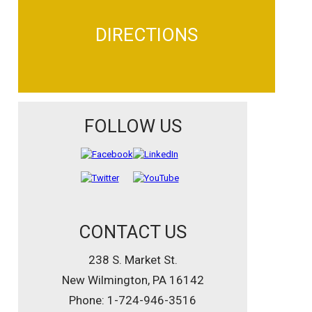
DIRECTIONS
FOLLOW US
CONTACT US
238 S. Market St.
New Wilmington, PA 16142
Phone: 1-724-946-3516