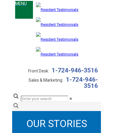
1-724-946-3516
Front Desk:
1-724-946-
Sales & Marketing:
3516
✕
OUR STORIES