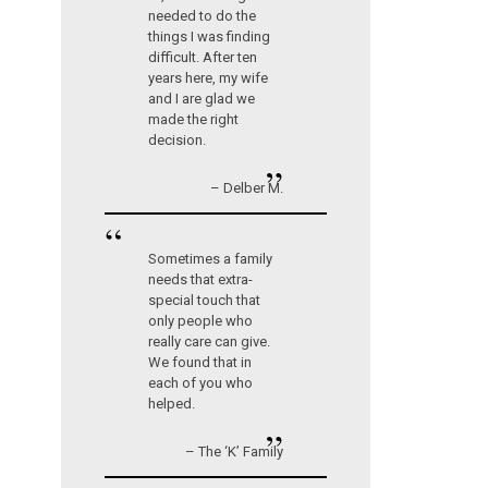
needed to do the
things I was finding
difficult. After ten
years here, my wife
and I are glad we
made the right
decision.
”
– Delber M.
“
Sometimes a family
needs that extra-
special touch that
only people who
really care can give.
We found that in
each of you who
helped.
”
– The ‘K’ Family