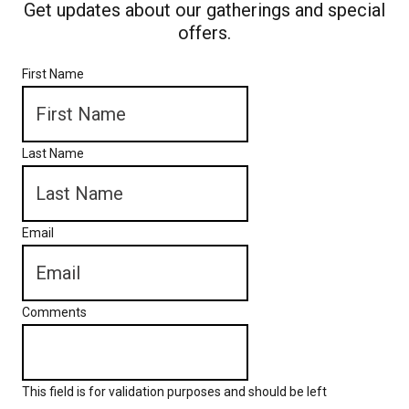
Get updates about our gatherings and special
offers.
First Name
Last Name
Email
Comments
This field is for validation purposes and should be left