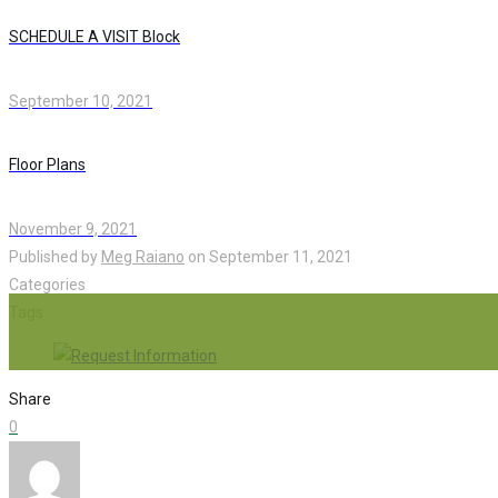
SCHEDULE A VISIT Block
September 10, 2021
Floor Plans
November 9, 2021
Published by
Meg Raiano
on
September 11, 2021
Categories
Tags
Share
0