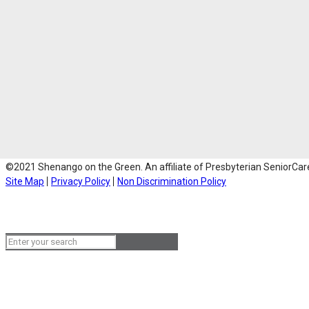
©2021 Shenango on the Green. An affiliate of Presbyterian SeniorCare 
Site Map
Privacy Policy
Non Discrimination Policy