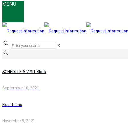
✕
SCHEDULE A VISIT Block
September 10, 2021
Floor Plans
November 9, 2021