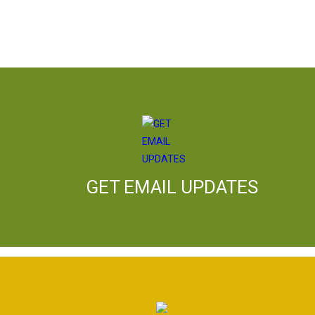
GET EMAIL UPDATES