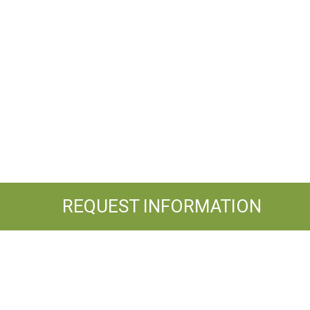
REQUEST INFORMATION