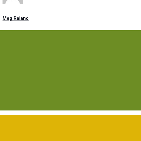
Meg Raiano