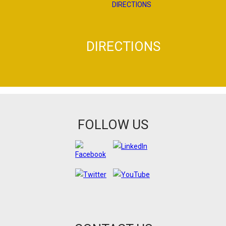
DIRECTIONS
FOLLOW US