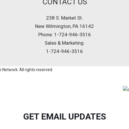
CONTACT US
238 S. Market St.
New Wilmington, PA 16142
Phone: 1-724-946-3516
Sales & Marketing:
1-724-946-3516
Network. All rights reserved.
GET EMAIL UPDATES