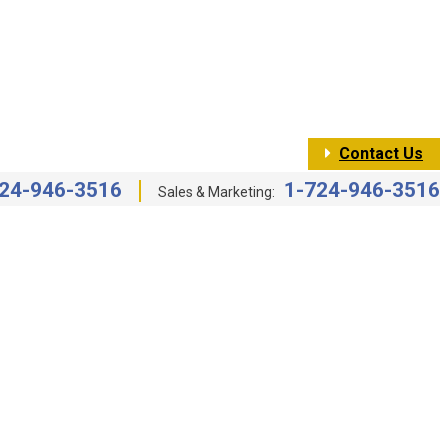
Contact Us
24-946-3516
1-724-946-3516
Sales & Marketing: