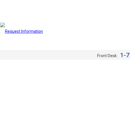
1-7
Front Desk: