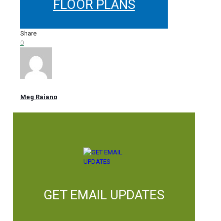
FLOOR PLANS
Share
0
Meg Raiano
GET EMAIL UPDATES