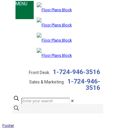
1-724-946-3516
Front Desk:
1-724-946-
Sales & Marketing:
3516
✕
Footer