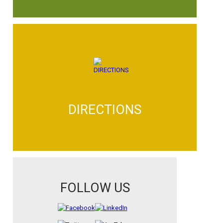
DIRECTIONS
FOLLOW US