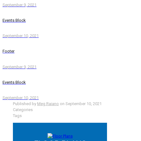
September 9, 2021
Events Block
September 10, 2021
Footer
September 9, 2021
Events Block
September 10, 2021
Published by
Meg Raiano
on
September 10, 2021
Categories
Tags