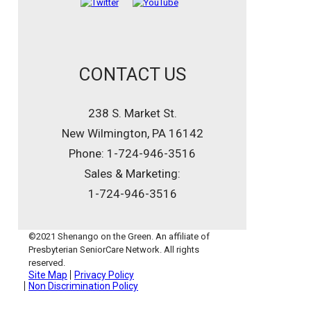
CONTACT US
238 S. Market St.
New Wilmington, PA 16142
Phone: 1-724-946-3516
Sales & Marketing:
1-724-946-3516
©2021 Shenango on the Green. An affiliate of
Presbyterian SeniorCare Network. All rights
reserved.
Site Map
Privacy Policy
Non Discrimination Policy