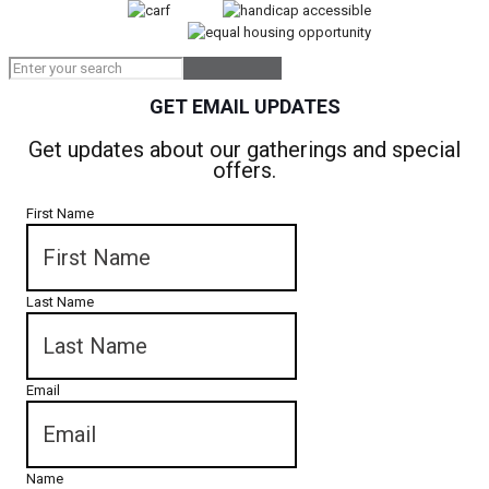
GET EMAIL UPDATES
Get updates about our gatherings and special
offers.
First Name
Last Name
Email
Name